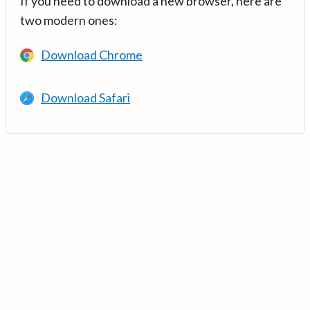
If you need to download a new browser, here are
two modern ones:
Download Chrome
Download Safari