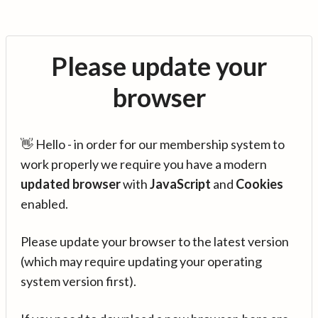
Please update your
browser
👋 Hello - in order for our membership system to
work properly we require you have a modern
updated browser
with
JavaScript
and
Cookies
enabled.
Please update your browser to the latest version
(which may require updating your operating
system version first).