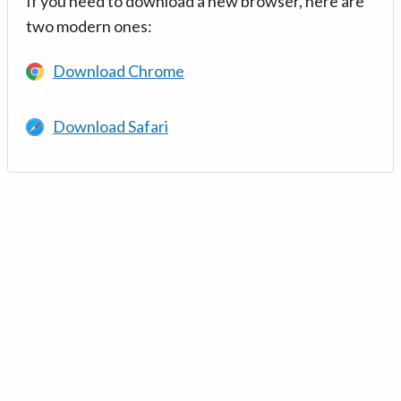
If you need to download a new browser, here are
two modern ones:
Download Chrome
Download Safari