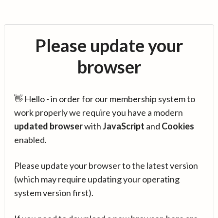
Please update your
browser
👋 Hello - in order for our membership system to
work properly we require you have a modern
updated browser
with
JavaScript
and
Cookies
enabled.
Please update your browser to the latest version
(which may require updating your operating
system version first).