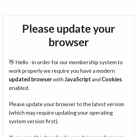
Please update your
browser
👋 Hello - in order for our membership system to
work properly we require you have a modern
updated browser
with
JavaScript
and
Cookies
enabled.
Please update your browser to the latest version
(which may require updating your operating
system version first).