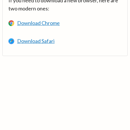
If you need to download a new browser, here are
two modern ones:
Download Chrome
Download Safari