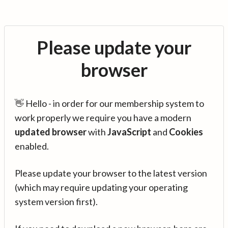
Please update your
browser
👋 Hello - in order for our membership system to
work properly we require you have a modern
updated browser
with
JavaScript
and
Cookies
enabled.
Please update your browser to the latest version
(which may require updating your operating
system version first).