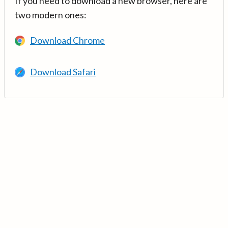
If you need to download a new browser, here are
two modern ones:
Download Chrome
Download Safari