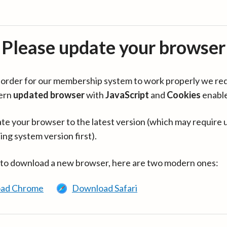
Please update your browser
in order for our membership system to work properly we re
ern
updated browser
with
JavaScript
and
Cookies
enabl
te your browser to the latest version (which may require 
ing system version first).
 to download a new browser, here are two modern ones:
ad Chrome
Download Safari