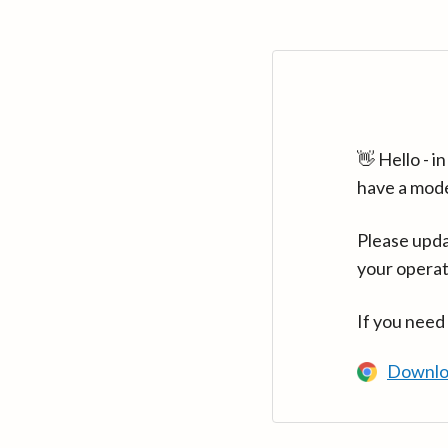
👋 Hello - 
have a mod
Please upda
your operat
If you need
Downlo