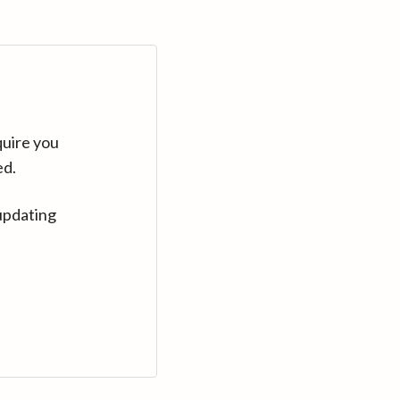
quire you
ed.
updating