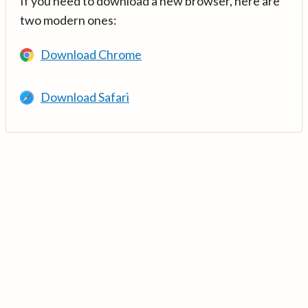
If you need to download a new browser, here are
two modern ones:
Download Chrome
Download Safari