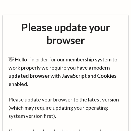
Please update your
browser
👋 Hello - in order for our membership system to
work properly we require you have a modern
updated browser
with
JavaScript
and
Cookies
enabled.
Please update your browser to the latest version
(which may require updating your operating
system version first).