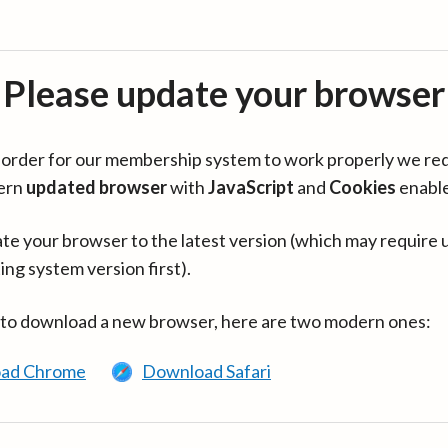
Please update your browser
in order for our membership system to work properly we re
ern
updated browser
with
JavaScript
and
Cookies
enabl
te your browser to the latest version (which may require 
ing system version first).
 to download a new browser, here are two modern ones:
ad Chrome
Download Safari