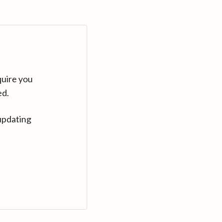
quire you
ed.
updating