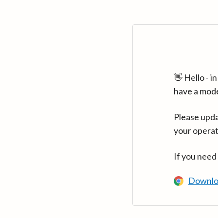
👋 Hello - 
have a mod
Please upda
your operat
If you need
Downlo