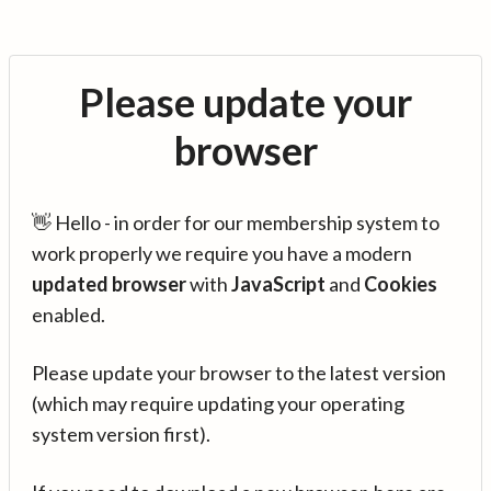
Please update your
browser
👋 Hello - in order for our membership system to
work properly we require you have a modern
updated browser
with
JavaScript
and
Cookies
enabled.
Please update your browser to the latest version
(which may require updating your operating
system version first).