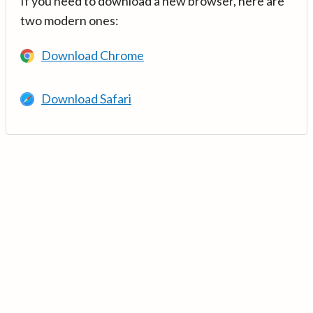
If you need to download a new browser, here are
two modern ones:
Download Chrome
Download Safari