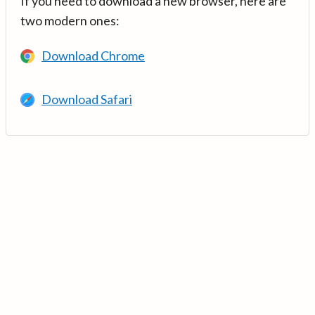
If you need to download a new browser, here are
two modern ones:
Download Chrome
Download Safari