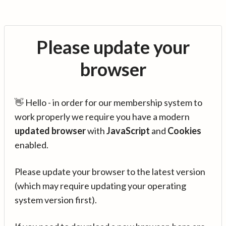
Please update your
browser
👋 Hello - in order for our membership system to
work properly we require you have a modern
updated browser
with
JavaScript
and
Cookies
enabled.
Please update your browser to the latest version
(which may require updating your operating
system version first).