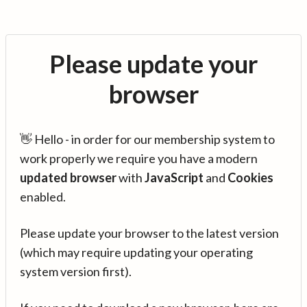
Please update your
browser
👋 Hello - in order for our membership system to
work properly we require you have a modern
updated browser
with
JavaScript
and
Cookies
enabled.
Please update your browser to the latest version
(which may require updating your operating
system version first).