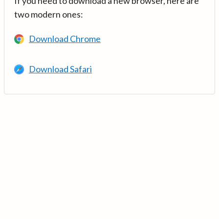
If you need to download a new browser, here are
two modern ones:
Download Chrome
Download Safari