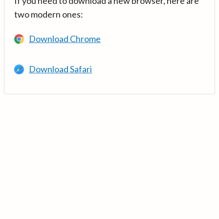
If you need to download a new browser, here are
two modern ones:
Download Chrome
Download Safari