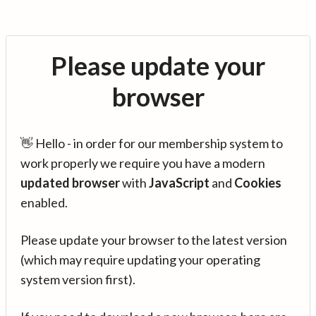
Please update your
browser
👋 Hello - in order for our membership system to
work properly we require you have a modern
updated browser
with
JavaScript
and
Cookies
enabled.
Please update your browser to the latest version
(which may require updating your operating
system version first).