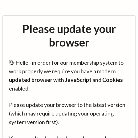
Please update your
browser
👋 Hello - in order for our membership system to
work properly we require you have a modern
updated browser
with
JavaScript
and
Cookies
enabled.
Please update your browser to the latest version
(which may require updating your operating
system version first).