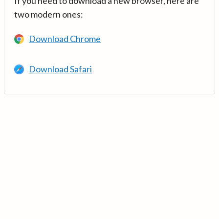
If you need to download a new browser, here are
two modern ones:
Download Chrome
Download Safari