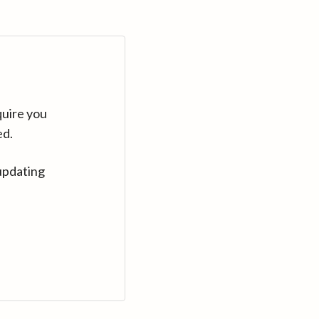
quire you
ed.
updating