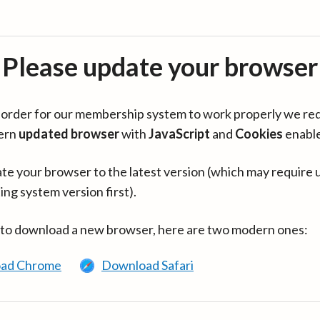
Please update your browser
in order for our membership system to work properly we re
ern
updated browser
with
JavaScript
and
Cookies
enabl
te your browser to the latest version (which may require 
ing system version first).
 to download a new browser, here are two modern ones:
ad Chrome
Download Safari