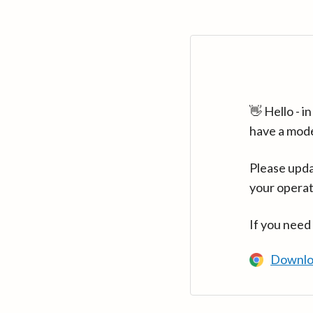
👋 Hello - 
have a mod
Please upda
your operat
If you need
Downlo